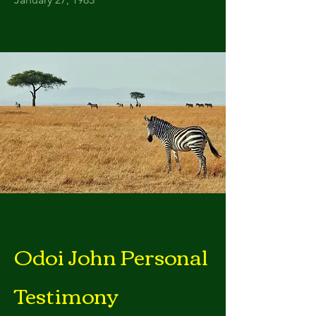
O
doi John Personal
Testimony