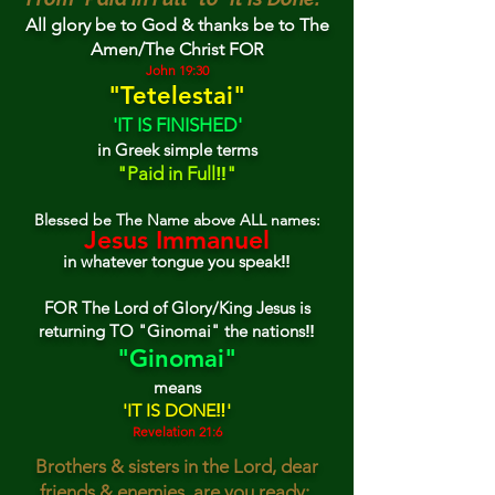
All glory be to God & thank
s
be to The
Amen/The Christ FOR
John 19:30
"
Tetel
estai"
'IT IS FINISHED'
in G
reek
simple terms
"Paid in Full‼"
Blessed be The Name above ALL names:
Je
sus
Immanuel
in whatever tongue you speak‼
FOR The Lord of Glory/King Jesus is
returning TO "Ginomai" the nations‼
"Ginomai"
means
'I
T IS DONE‼'
Revelation 21:6
Brothers & sisters in the Lord, dear
friends & enemies, are you ready: