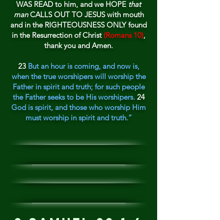
WAS READ to him, and we HOPE
that
man
CALLS OUT TO JESUS with mouth
and in the RIGHTEOUS
NESS
ONLY found
in the Resurrection of Christ
(Romans 10)
,
thank
you and Amen.
23
But an hour is coming, and now is,
when the true worshipers will worship the
Father in spirit and truth; for such people
the Father seeks to be His worshipers.
24
God is spirit, and those who worship Him
must worship in spirit and truth.”