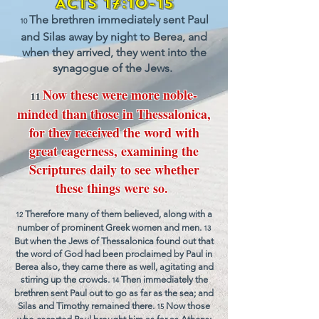
Act
s
1
7:10-15
The brethren immediately sent
P
aul
10
and
Silas away by night to Berea, and
when they arrived, t
hey went into th
e
synagogue of the Jews.
N
ow these were more no
ble-
11
minded than those in Thessalonica,
for they received the word with
great eagerness, examining the
Scriptures daily to see whether
these things were so.
Therefore many of them believed, along with a
12
number of pro
minent Greek women and men.
13
But when the Jews of Thessalonica found out that
the word of God had been proclaimed by Paul in
Berea also, they came there as well, agitating and
stirring up the crowds.
Then immediately the
14
brethren sent Paul out to go as far as the sea; and
Silas and Timothy remained there.
Now those
15