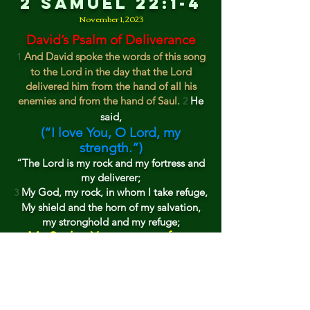
2 Samuel 22:1-4
November 1, 202
3
David’s Psalm of Deliverance
And David spoke the words of this song
1
to the Lord in the day that the Lord
delivered him from the hand of all his
enemies and from the hand of Saul.
He
2
said,
(“
I
love You, O Lord, my
strength.”)
“T
he L
ord is
my rock
and my fortress and
my deliverer;
My God,
my rock, in whom I take refuge,
3
My shield a
nd
the hor
n of my salvation,
my stronghold and
my refuge;
My S
avior, You save me from
violence.
“I
call upon the Lord, who is worthy to
4
be praised,
And I am saved from my enemies.