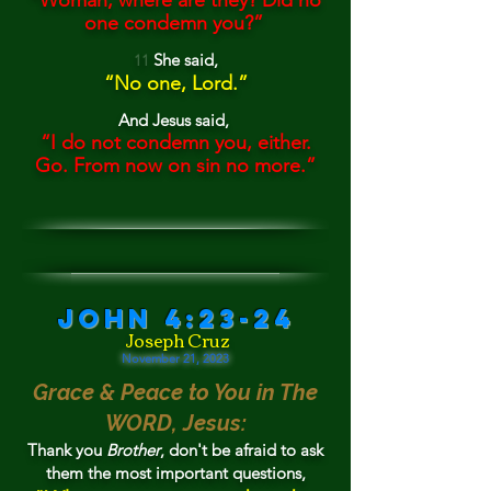
“
Woman, where are they? D
i
d no
one condemn you?”
She
said,
11
“
No one
, Lord.”
And Jesu
s said,
“
I do not condemn you, either.
Go.
From now on sin no more.”
John 4:23-24
Joseph Cruz
November 21, 202
3
Grace & Peace to You in Th
e
WORD, Jesus:
Than
k you
Brother
, don't
be
afrai
d to
ask
them t
he
most important questions,