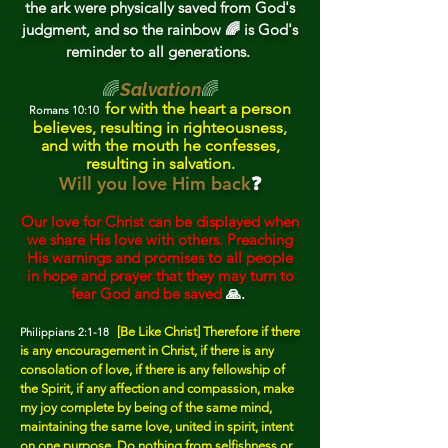
the ark were physically sav
ed from God's
judgment, and so the rainbow 🌈 is God's
reminder to all generations.
🌈
Salvation
🌈
for with the heart a person
Romans 10:10
believes, resulting in righteousness,
and with the mouth he confesses,
resulting in salvation.
Will you love Him back
❓
Our love for Christ can be displayed when
we share His love with others. Preaching
His warnings and promises to all people
in hope and prayer that they may turn to
fear God and be saved
🙏.
[Be Like Christ] Therefore if there
Philippians 2:1-18
is any encouragement in Christ, if there is any
consolation of love, if there is any fellowship of
the Spirit, if any affection and compassion, make
my joy complete by being of the same mind,
maintaining the same love, united in spirit, intent
on one purpose.
Do nothing from selfishness or