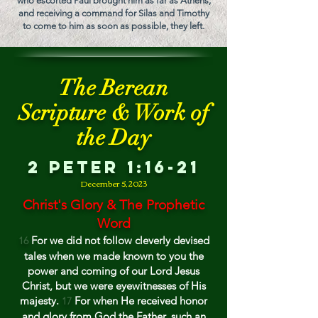
who escorted Paul brought him as far as Athens;
and receiving a command for Silas and Timothy
to come to him as soon as possible, they left.
The Berean
Scripture & Work of
the Day
2 Peter 1:16-21
December
5, 202
3
Christ's Glory & The Prophetic
Word
For we did not follow cleverly devised
16
tales when we made known to you the
power and coming of our Lord Jesus
Christ, but we were eyewitnesses of His
majesty.
For when He received honor
17
and glory from God the Father, such an