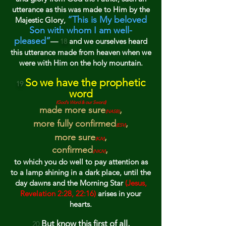
utterance as this was made to Him by the
“This is My beloved
Majestic Glory,
Son with whom I am well-
pleased”
—
and w
e ourselves heard
18
this utterance made from heaven when we
were with Him on the holy mountain.
So we have the prophetic
19
word
(God's Word & our Sword)
made more sure
,
(
NASB)
more fully confirmed
,
(E
SV
)
more sure
,
(K
JV
)
confirmed
,
(NKJV)
to which you do well
to pay attention
as
to a lamp shining in a dark place, until the
day dawns and the Morning Star
(Jesus,
Revelation 2:28, 22:16)
arises in your
hearts.
But kn
ow this first of all,
20