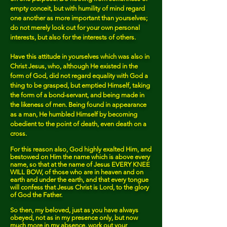
empty conceit, but with humility of mind regard
one another as more important than yourselves;
do not merely look out for your own personal
interests, but also for the interests of others.
Have this attitude in yourselves which was also in
Christ Jesus, who, although He existed in the
form of God, did not regard equality with God a
thing to be grasped, but emptied Himself, taking
the form of a bond-servant, and being made in
the likeness of men. Being found in appearance
as a man, He humbled Himself by becoming
obedient to the point of death, even death on a
cross.
For this reason also, God highly exalted Him, and
bestowed on Him the name which is above every
name, so that at the name of Jesus EVERY KNEE
WILL BOW, of those who are in heaven and on
earth and under the earth, and that every tongue
will confess that Jesus Christ is Lord, to the glory
of God the Father.
So then, my beloved, just as you have always
obeyed, not as in my presence only, but now
much more in my absence, work out your