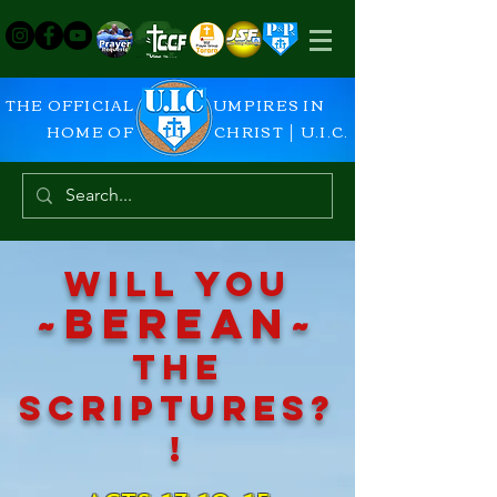
THE OFFICIAL
UMPIRES IN
HOME OF
CHRIST │ U.I.C.
Will you
~
be
rean~
the
scriptures?
!