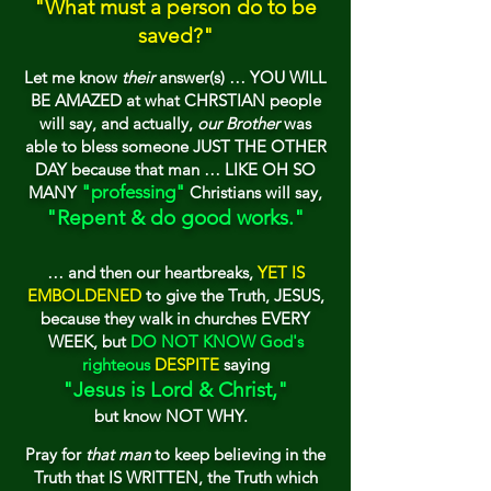
"
What must a p
erson
do
to be
saved?"
Let me know
the
ir
answer(
s) … YOU WILL
B
E AMAZED at what CHRSTIAN people
will say, and actually,
our Brother
was
ab
le to bless someone JUS
T TH
E OTHER
DA
Y
because that man … LIKE OH SO
"professing"
MANY
Christians will say,
"Repent & do good works."
… and then our hea
rtbreaks,
YET I
S
EMBOLDENED
to give the Truth, JESUS,
because
they walk in churches EVERY
WEEK, bu
t
DO N
OT KNOW
God's
righteous
DESPITE
saying
"Jesus is Lord & Christ,"
but know NOT WHY.
Pray for
that man
to keep believing in the
Truth that IS WRITTEN, the Truth which