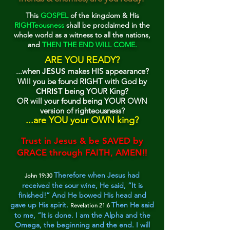
This
GOSPEL
of the kingdom & His
RIGHTeousness
sha
ll be proclaimed in the
whole world as a witness to all the nations,
and
THEN THE END WILL COME.
ARE YO
U READY?
...when
JESUS
makes HIS appearance?
Will you be found RIGHT with God by
CHRIST
being YOUR King?
OR will your found being YOUR OWN
version of righteousness?
...are
YOU y
o
ur OWN king?
Trust in Jesus & be SAVED by
GRACE through FAITH, AMEN‼
Therefore when Jesus had
John 19:30
received
the sour wine, He said, “It is
finished!” And He b
owed His head and
gave up His spirit.
Then He said
Revelation 21:6
to me, “It is done. I am the Alpha and the
Omega, the beginning and the end. I will