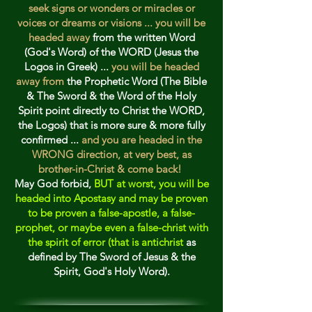
seek signs or wonders or miracles or
voic
es or dreams or visions ... you will be
headed away
from the written Word
(God's Word) of the WORD (Jesus the
Logos in Greek) ...
you will be headed
away from
the Prophetic Word (The Bible
& The Sword & the Word of the Holy
Spirit point directly to Christ the WORD,
the Logos) that is more sure & more fully
confirmed ...
and you are headed in the
WRONG direction, at very best, as
brother-in-Christ & come back!
May God forbid,
BUT at worst, you will be
headed into Apostasy and may be proven
to be proven a false-apostle, a false-
prophet, or maybe even a false-christ with
the spirit of error (that is antichrist
as
defined by The Sword of Jesus & the
Spirit, God's Holy Word).