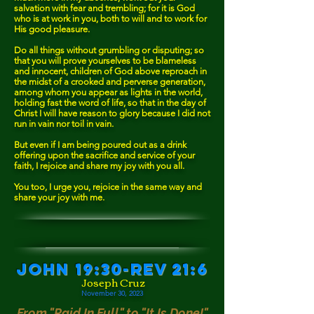
salvation with fear and trembling; for it is God
who is at work in you, both to will and to work for
His good pleasure.
Do all things without grumbling or disputing; so
that you will prove yourselves to be blameless
and innocent, children of God above reproach in
the midst of a crooked and perverse generation,
among whom you appear as lights in the world,
holding fast the word of life, so that in the day of
Christ I will have reason to glory because I did not
run in vain nor toil in vain.
But even if I am being poured out as a drink
offering upon the sacrifice and service of your
faith, I rejoice and share my joy with you all.
You too, I urge you, rejoice in the same way and
share your joy with me.
John 19:30-Rev 21:6
Joseph Cruz
November 30, 2023
From "Paid In
F
ull" to "It Is Done!"