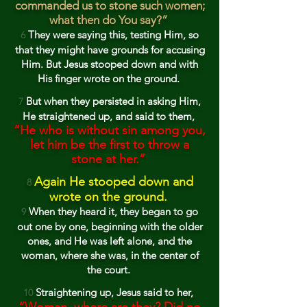
comma
nded us to stone such women;
what then do You say?”
T
he
y were saying this, testing Him, so
6
that they might have grounds for
accusing
Him. But Jesus stooped down
and with
His finger
wrote on the ground.
But when they persisted in asking Him,
7
He straightened up, and said to them,
“He
who is without sin among you,
let him be the first to throw a
stone at her.”
Again He stooped down and
8
wrote on the ground.
When they heard it, they began to go
9
out on
e by one, beginning with the older
o
nes, and He was left alone, and the
woman, where she was, in the cen
ter of
the court.
Straightening
up, Jesus said to her,
1
0