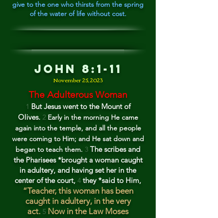
give to the one who thirsts from the spring
of the water of life without cost.
Jo
hn 8:1-11
Novem
ber 25
, 202
3
The Adulterous Woman
But Jesus went to the Mount of
1
Olives.
2
Early in the morning He came
again into the temple, and all t
he people
were coming to Him; and He sat down and
The scribes
and
began to teach them.
3
the Pharisees *brou
ght a woman caught
in adultery, and having set her in th
e
center of the court,
they *said to Him,
4
“Teacher, this woman has been
caug
ht in adultery, in the very
act.
Now in the Law Moses
5