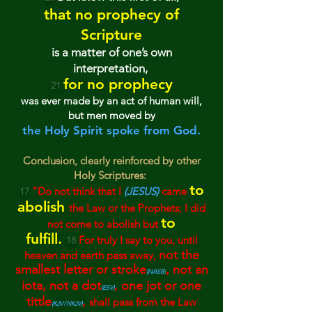
that no prophecy of
Scripture
is a matter of on
e’s ow
n
interpretation,
for no prophecy
21
was ever made by an act of human will,
but men move
d by
the Holy Spirit spoke from God.
Conclusion, clearly reinforced by other
Holy Scriptures:
to
“Do not think that I
(JESUS)
came
17
ab
olish
the Law or the Prophets;
I did
to
not come to abolish but
fulfill.
For truly I say to you, until
18
not the
heaven
and earth pass awa
y,
smallest letter or stroke
,
not an
(
NASB
)
iota
, not a dot
, o
n
e jo
t or on
e
(
ESV)
tittle
,
shal
l pass from the Law
(KJV
/
NKJV)