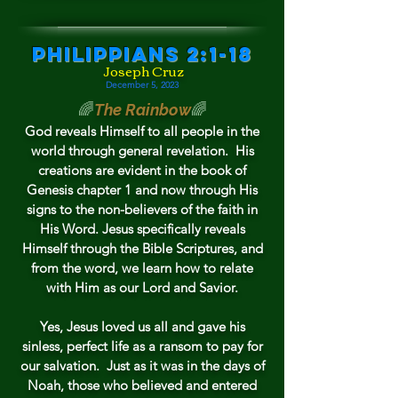
Philippians 2:1-18
Joseph Cruz
December 5,
2023
🌈
The Rainbow
🌈
God reveals Himself t
o all people in the
world through general revelation. His
creations are evident in the book of
Genesis chapter 1 and now through His
signs to the non-believers of th
e faith in
His Word.
Jesus specifically reveals
Himself through the Bible Scriptures, and
from the word, we learn how to relate
with Him as our Lord and Savior.
Yes, Jesus loved us all and gave his
s
inless, perfect life as a ransom to pay for
our salvation.
Just as it was in the da
ys of
Noah, those who believed and entered