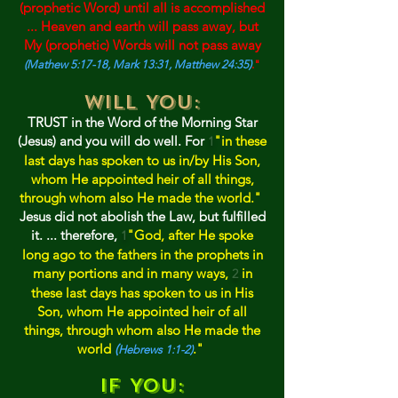
(prophetic Word) until all is accomplished
... Heaven and earth will pass away, but
My (prophetic) Words will not pass away
(Mathew 5:17-18, Mark 13:31, Matthew 24:35)
."
Will YOU:
TRUST in the Word of the Mo
rni
ng Star
(Jesus) and you will do well. For
"in these
1
last days has spoken to us in/by His Son,
whom He appointed heir of all things,
through whom also He made the world."
Jesus did not abolish the Law, b
ut fulfilled
it. ... therefore,
"God, after He spoke
1
long ago to the fathers in the prophets in
many portions and in many ways,
in
2
these last days has spoken to us in His
Son, whom He appointed heir of all
t
hings, through whom also He made
the
world
(
."
Hebrews 1:1-2)
If YOU: